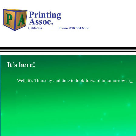
It's here!